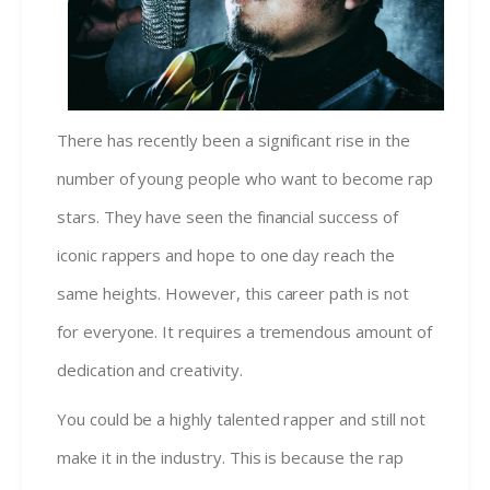
There has recently been a significant rise in the
number of young people who want to become rap
stars. They have seen the financial success of
iconic rappers and hope to one day reach the
same heights. However, this career path is not
for everyone. It requires a tremendous amount of
dedication and creativity.
You could be a highly talented rapper and still not
make it in the industry. This is because the rap