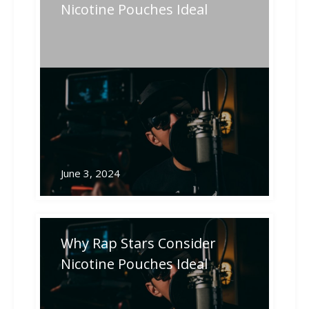
post:
post:
navigation
Nicotine Pouches Ideal
Related Posts
June 3, 2024
Why Rap Stars Consider
Nicotine Pouches Ideal