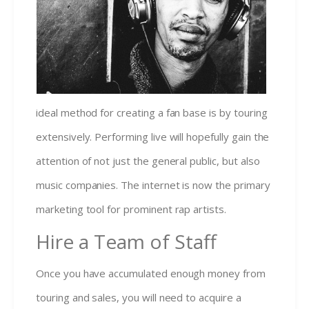
ideal method for creating a fan base is by touring
extensively. Performing live will hopefully gain the
attention of not just the general public, but also
music companies. The internet is now the primary
marketing tool for prominent rap artists.
Hire a Team of Staff
Once you have accumulated enough money from
touring and sales, you will need to acquire a