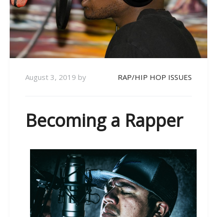
August 3, 2019
by
RAP/HIP HOP ISSUES
Becoming a Rapper