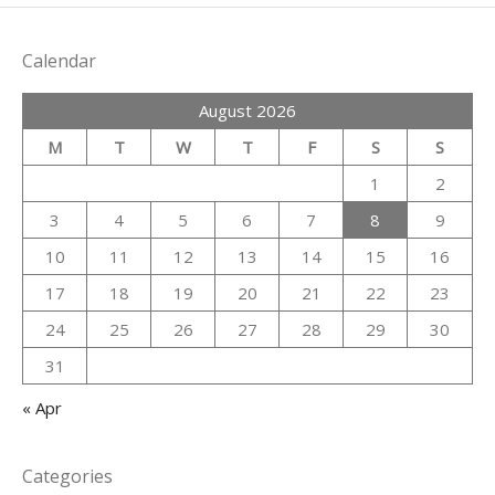
Calendar
August 2026
M
T
W
T
F
S
S
1
2
3
4
5
6
7
8
9
10
11
12
13
14
15
16
17
18
19
20
21
22
23
24
25
26
27
28
29
30
31
« Apr
Categories