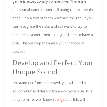
genre is exceptionally competitive. There are
many small name rappers all trying to become the
best. Only a few of them will reach the top. If you
can recognise the risks and still want to try to
become a rapper, then it is a good idea to have a
plan. This will help maximise your chances of
success.
Develop and Perfect Your
Unique Sound
To stand out from the crowd, you will need a
sound which is different from everyone else. It is
easy to mimic well known
songs
, but this will