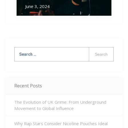
June 3, 2024
Search
for:
Recent Posts
The Evolution of UK Grime: From Underground
Movement to Global Influence
Why Rap Stars Consider Nicotine Pouches Ideal