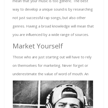
mean that your music is too generic. The best
way to develop a unique sound is by researching
not just successful rap songs, but also other
genres. Having a broad knowledge will mean that
you are influenced by a wide range of sources.
Market Yourself
Those who are just starting out will have to rely
on themselves for marketing. Never forget or
under
estimate the value of word of mouth. An