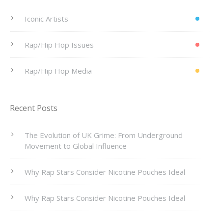
Iconic Artists
Rap/Hip Hop Issues
Rap/Hip Hop Media
Recent Posts
The Evolution of UK Grime: From Underground
Movement to Global Influence
Why Rap Stars Consider Nicotine Pouches Ideal
Why Rap Stars Consider Nicotine Pouches Ideal