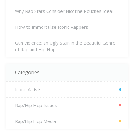
Why Rap Stars Consider Nicotine Pouches Ideal
How to Immortalise Iconic Rappers
Gun Violence; an Ugly Stain in the Beautiful Genre
of Rap and Hip Hop
Categories
Iconic Artists
Rap/Hip Hop Issues
Rap/Hip Hop Media