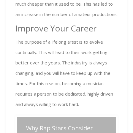
much cheaper than it used to be. This has led to
an increase in the number of amateur productions.
Improve Your Career
The purpose of a lifelong artist is to evolve
continually. This will lead to their work getting
better over the years. The industry is always
changing, and you will have to keep up with the
times. For this reason, becoming a musician
requires a person to be dedicated, highly driven
and always willing to work hard.
Post
Why Rap Stars Consider
Previous
Next
Previous
Next