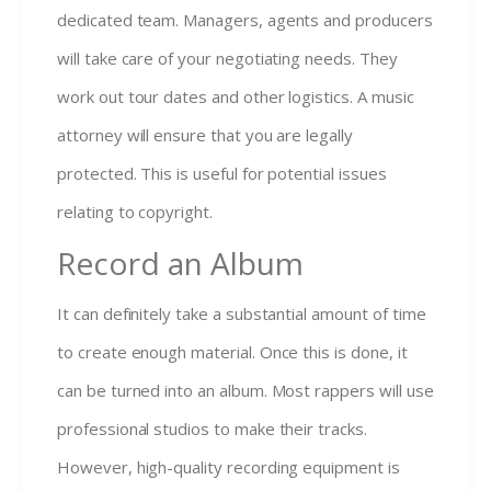
dedicated team. Managers, agents and producers
will take care of your negotiating needs. They
work out tour dates and other logistics. A music
attorney will ensure that you are legally
protected. This is useful for potential issues
relating to copyright.
Record an Album
It can definitely take a substantial amount of time
to create enough material. Once this is done, it
can be turned into an album. Most rappers will use
professional studios to make their tracks.
However, high-quality recording equipment is