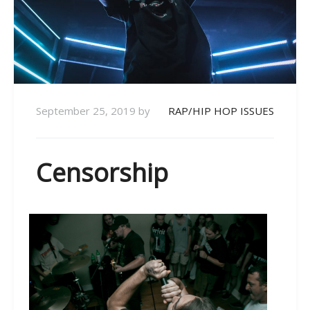
September 25, 2019
by
RAP/HIP HOP ISSUES
Censorship