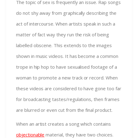
The topic of sex is frequently an issue. Rap songs
do not shy away from graphically describing the
act of intercourse. When artists speak in such a
matter of fact way they run the risk of being
labelled obscene. This extends to the images
shown in music videos. It has become a common
trope in hip hop to have sexualised footage of a
woman to promote a new track or record. When
these videos are considered to have gone too far
for broadcasting tastes/regulations, then frames
are blurred or even cut from the final product.
When an artist creates a song which contains
objectionable
material, they have two choices.