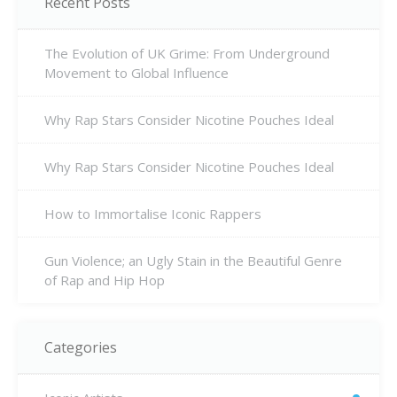
Recent Posts
The Evolution of UK Grime: From Underground
Movement to Global Influence
Why Rap Stars Consider Nicotine Pouches Ideal
Why Rap Stars Consider Nicotine Pouches Ideal
How to Immortalise Iconic Rappers
Gun Violence; an Ugly Stain in the Beautiful Genre
of Rap and Hip Hop
Categories