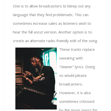
One is to allow broadcasters to bleep out any
language that they find problematic. This can
sometimes increase sales as listeners wish to
hear the full uncut version. Another option is to
create an alternate radio-friendly edit
of the song.
These tracks replace
swearing with
“cleaner” lyrics. Doing
so would please
broadcasters.
However, it is also
sometimes criticised
by the music press for