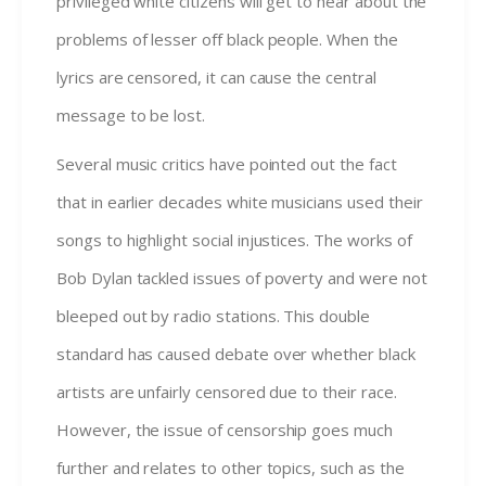
privileged white citizens will get to hear about the
problems of lesser off black people. When the
lyrics are censored, it can cause the central
message to be lost.
Several music critics have pointed out the fact
that in earlier decades white musicians used their
songs to highlight social injustices. The works of
Bob Dylan tackled issues of poverty and were not
bleeped out by radio stations. This double
standard has caused debate over whether black
artists are unfairly censored due to their race.
However, the issue of censorship goes much
further and relates to other topics, such as the