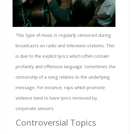
This type of music is regularly censored during
broadcasts on radio and television stations. This
is due to the explicit lyrics which often contain
profanity and offensive language. Sometimes the
censorship of a song relates to the underlying
message. For instance, raps which promote
violence tend to have lyrics removed by
corporate censors.
Controversial Topics