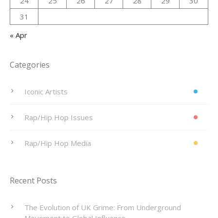
24
25
26
27
28
29
30
31
« Apr
Categories
Iconic Artists
Rap/Hip Hop Issues
Rap/Hip Hop Media
Recent Posts
The Evolution of UK Grime: From Underground
Movement to Global Influence