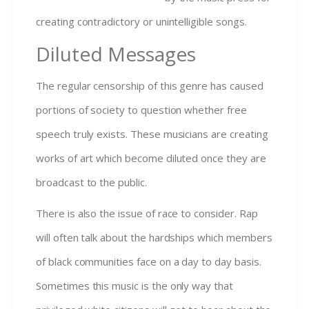
creating contradictory or unintelligible songs.
Diluted Messages
The regular censorship of this genre has caused
portions of society to question whether free
speech truly exists. These musicians are creating
works of art which become diluted once they are
broadcast to the public.
There is also the issue of race to consider. Rap
will often talk about the hardships which members
of black communities face on a day to day basis.
Sometimes this music is the only way that