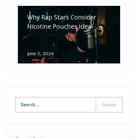
Why Rap Stars Consider
Nicotine Pouches Ideal
June 3, 2024
Search
for: