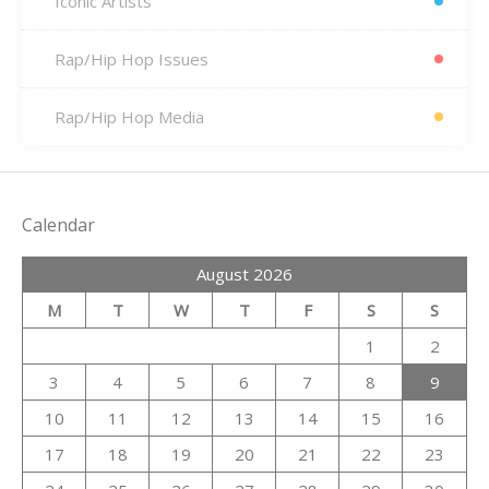
Iconic Artists
Rap/Hip Hop Issues
Rap/Hip Hop Media
Calendar
August 2026
M
T
W
T
F
S
S
1
2
3
4
5
6
7
8
9
10
11
12
13
14
15
16
17
18
19
20
21
22
23