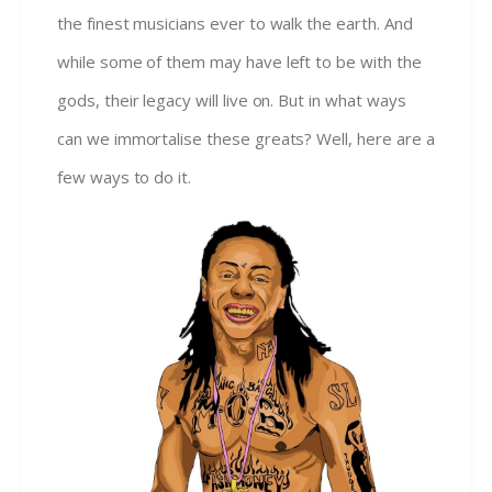
the finest musicians ever to walk the earth. And
while some of them may have left to be with the
gods, their legacy will live on. But in what ways
can we immortalise these greats? Well, here are a
few ways to do it.