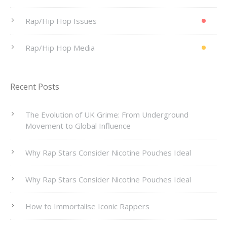
Rap/Hip Hop Issues
Rap/Hip Hop Media
Recent Posts
The Evolution of UK Grime: From Underground
Movement to Global Influence
Why Rap Stars Consider Nicotine Pouches Ideal
Why Rap Stars Consider Nicotine Pouches Ideal
How to Immortalise Iconic Rappers