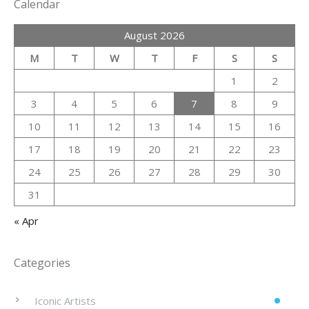
Calendar
August 2026
M
T
W
T
F
S
S
1
2
3
4
5
6
7
8
9
10
11
12
13
14
15
16
17
18
19
20
21
22
23
24
25
26
27
28
29
30
31
« Apr
Categories
Iconic Artists