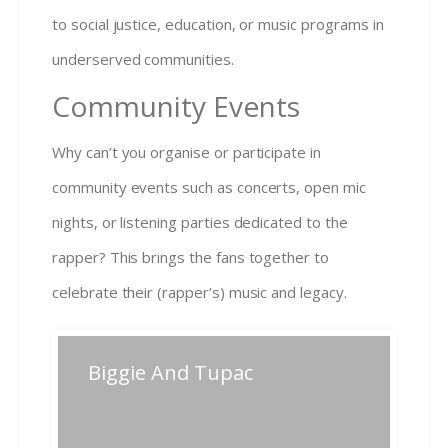
to social justice, education, or music programs in
underserved communities.
Community Events
Why can’t you organise or participate in
community events such as concerts, open mic
nights, or listening parties dedicated to the
rapper? This brings the fans together to
celebrate their (rapper’s) music and legacy.
Post
Biggie And Tupac
Previous
Next
Previous
Next
post:
post:
navigation