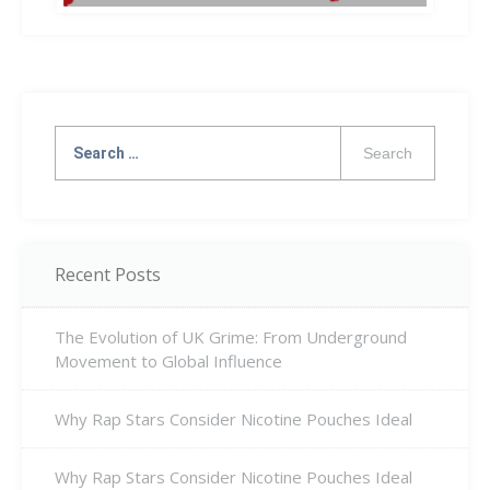
Search
for:
Recent Posts
The Evolution of UK Grime: From Underground
Movement to Global Influence
Why Rap Stars Consider Nicotine Pouches Ideal
Why Rap Stars Consider Nicotine Pouches Ideal