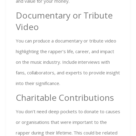
and value for your money.
Documentary or Tribute
Video
You can produce a documentary or tribute video
highlighting the rapper’s life, career, and impact
on the music industry. Include interviews with
fans, collaborators, and experts to provide insight
into their significance.
Charitable Contributions
You don’t need deep pockets to donate to causes
or organisations that were important to the
rapper during their lifetime. This could be related