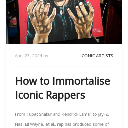
April 23, 2024
by
ICONIC ARTISTS
How to Immortalise
Iconic Rappers
From Tupac Shakur and Kendrick Lamar to Jay-Z,
Nas, Lil Wayne, et al., rap has produced some of