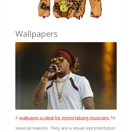
Wallpapers
A
wallpaper is ideal for immortalising musicians
for
several reasons. They are a visual representation