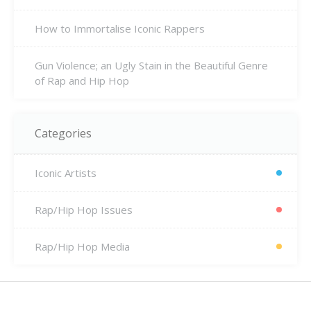
How to Immortalise Iconic Rappers
Gun Violence; an Ugly Stain in the Beautiful Genre
of Rap and Hip Hop
Categories
Iconic Artists
Rap/Hip Hop Issues
Rap/Hip Hop Media