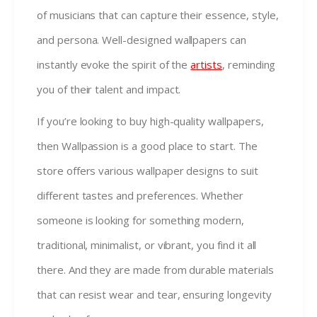
of musicians that can capture their essence, style,
and persona. Well-designed wallpapers can
instantly evoke the spirit of the
artists
, reminding
you of their talent and impact.
If you’re looking to buy high-quality wallpapers,
then Wallpassion is a good place to start. The
store offers various wallpaper designs to suit
different tastes and preferences. Whether
someone is looking for something modern,
traditional, minimalist, or vibrant, you find it all
there. And they are made from durable materials
that can resist wear and tear, ensuring longevity