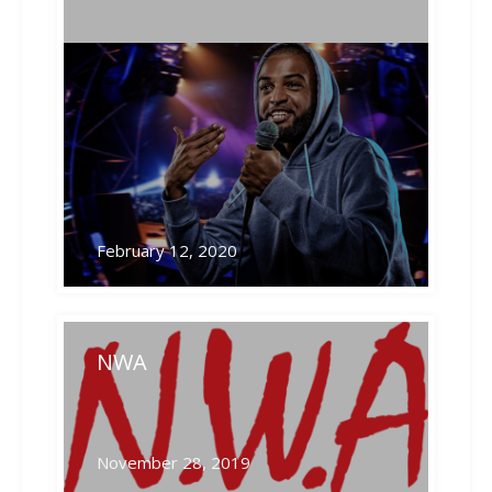
Related Posts
February 12, 2020
NWA
November 28, 2019