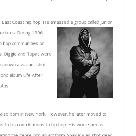
n East Coast hip hop. He amassed a group called Junior
sociates. During
1996
ip hop communities on
s. Biggie and Tupac were
 unknown assailant shot
cond album Life After
atus.
also born in New York. However, he later moved to
 to his contributions to hip hop. His work such as
ating the genre into an art form. Shakur was shot dead