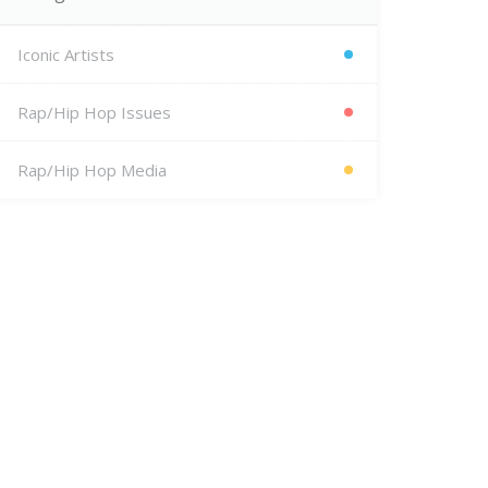
Iconic Artists
Rap/Hip Hop Issues
Rap/Hip Hop Media