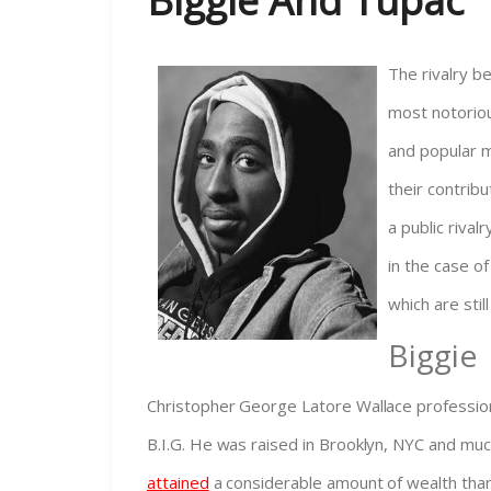
Biggie And Tupac
The rivalry b
most notorious
and popular m
their contribu
a public rival
in the case of
which are stil
Biggie
Christopher George Latore Wallace profession
B.I.G. He was raised in Brooklyn, NYC and much
attained
a considerable amount of wealth thank