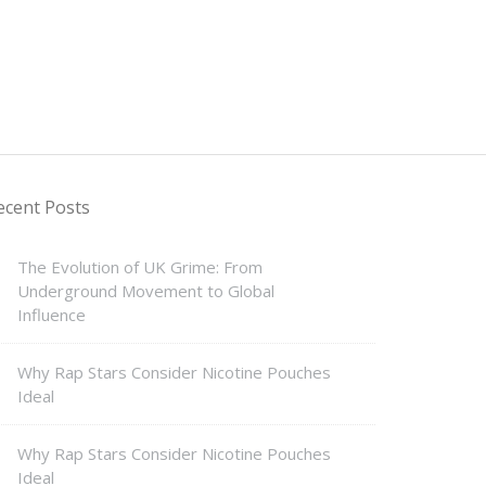
ecent Posts
The Evolution of UK Grime: From
Underground Movement to Global
Influence
Why Rap Stars Consider Nicotine Pouches
Ideal
Why Rap Stars Consider Nicotine Pouches
Ideal