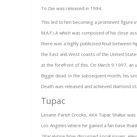
To Die was released in 1994.
This led to him becoming a prominent figure i
M.A.F.I.A which was composed of his close as
there was a highly publicised feud between h
the East and West coasts of the United State
at the forefront of this. On March 9 1997, an
Biggie dead. In the subsequent month, his se
Death was released and achieved diamond st
Tupac
Lesane Parish Crooks, AKA Tupac Shakur was 
Los Angeles where he gained a fan base thanks
2Pacalypse Now discussed social issues, elev