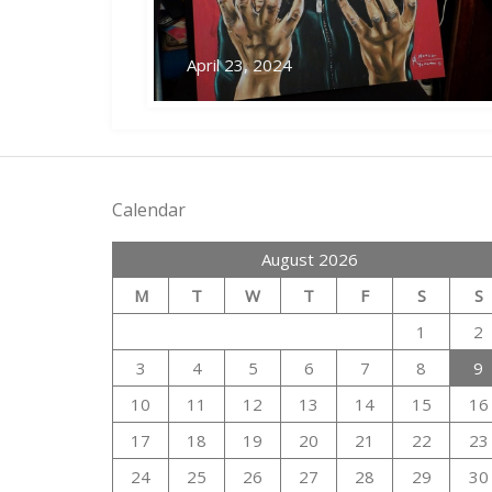
April 23, 2024
Calendar
August 2026
M
T
W
T
F
S
S
1
2
3
4
5
6
7
8
9
10
11
12
13
14
15
16
17
18
19
20
21
22
23
24
25
26
27
28
29
30