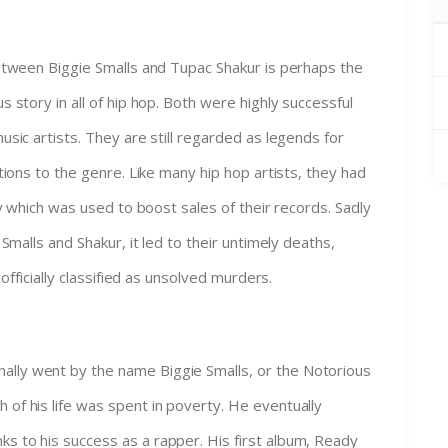
etween Biggie Smalls and Tupac Shakur is perhaps the
 story in all of hip hop. Both were highly successful
usic artists. They are still regarded as legends for
tions to the genre. Like many hip hop artists, they had
ry which was used to boost sales of their records. Sadly
 Smalls and Shakur, it led to their untimely deaths,
l officially classified as unsolved murders.
ally went by the name Biggie Smalls, or the Notorious
 of his life was spent in poverty. He eventually
s to his success as a rapper. His first album, Ready