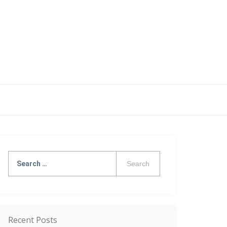
Search
for:
Recent Posts