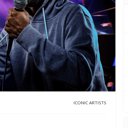
ICONIC ARTISTS