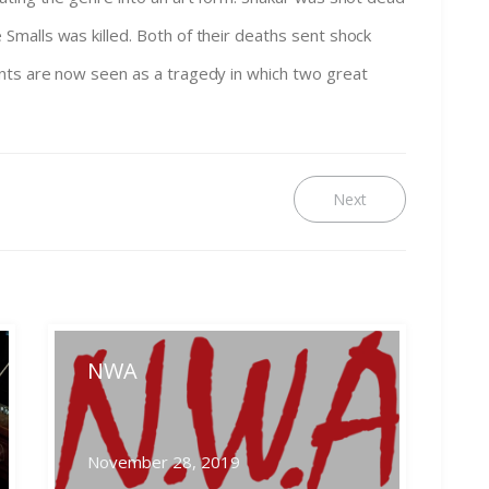
malls was killed. Both of their deaths sent shock
nts are now seen as a tragedy in which two great
Next
Next
post:
NWA
November 28, 2019