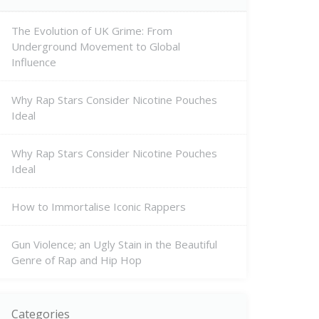
The Evolution of UK Grime: From
Underground Movement to Global
Influence
Why Rap Stars Consider Nicotine Pouches
Ideal
Why Rap Stars Consider Nicotine Pouches
Ideal
How to Immortalise Iconic Rappers
Gun Violence; an Ugly Stain in the Beautiful
Genre of Rap and Hip Hop
Categories