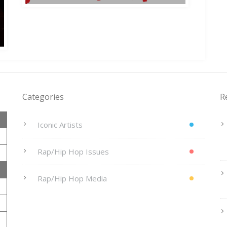
Categories
R
Iconic Artists
Rap/Hip Hop Issues
Rap/Hip Hop Media