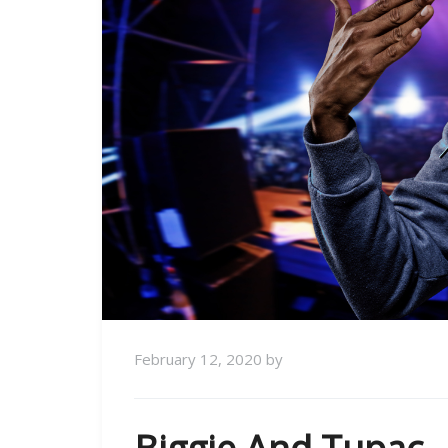
February 12, 2020
by