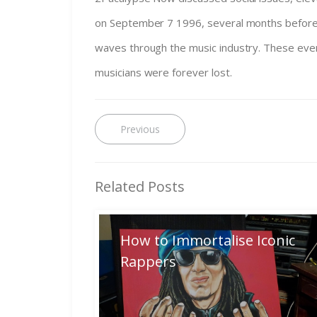
on September 7 1996, several months before S
waves through the music industry. These eve
musicians were forever lost.
Post
Previous
Previous
post:
navigation
Related Posts
How to Immortalise Iconic
Rappers