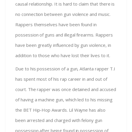
causal relationship. It is hard to claim that there is
no connection between gun violence and music.
Rappers themselves have been found in
possession of guns and illegal firearms. Rappers
have been greatly influenced by gun violence, in
addition to those who have lost their lives to it.
Due to his possession of a gun, Atlanta rapper T.I
has spent most of his rap career in and out of
court. The rapper was once detained and accused
of having a machine gun, which led to his missing
the BET Hip-Hop Awards. Lil Wayne has also
been arrested and charged with felony gun
possession after being found in possession of