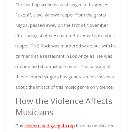
The hip-hop scene is no stranger to tragedies.
Takeoff, a well-known rapper from the group
Migos, passed away on the first of November
after being shot in Houston. Earlier in September,
rapper PNB Rock was murdered while out with his
girlfriend at a restaurant in Los Angeles. He was
robbed and shot multiple times. The passing of
these adored singers has generated discussions
about the impact of this music genre on violence.
How the Violence Affects
Musicians
Gun
violence and gangsta rap
have a complicated