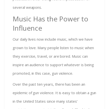
several weapons.
Music Has the Power to
Influence
Our daily lives now include music, which we have
grown to love. Many people listen to music when
they exercise, travel, or are bored. Music can
inspire an audience to support whatever is being
promoted, in this case, gun violence.
Over the past ten years, there has been an
epidemic of gun violence. It is easy to obtain a gun
in the United States since many states’