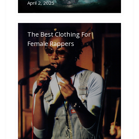
April 2, 2025
The Best Clothing For
Female Rappers