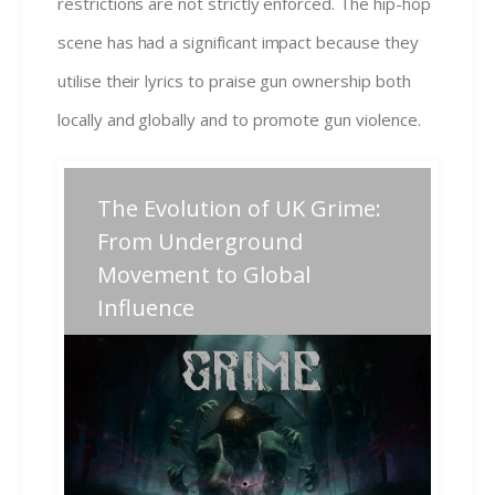
restrictions are not strictly enforced. The hip-hop
scene has had a significant impact because they
utilise their lyrics to praise gun ownership both
locally and globally and to promote gun violence.
Post
The Evolution of UK Grime:
Previous
Next
Previous
Next
post:
post:
navigation
From Underground
Movement to Global
Related Posts
Influence