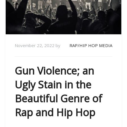
November 22, 2022
by
RAP/HIP HOP MEDIA
Gun Violence; an
Ugly Stain in the
Beautiful Genre of
Rap and Hip Hop