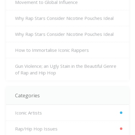
Movement to Global Influence
Why Rap Stars Consider Nicotine Pouches Ideal
Why Rap Stars Consider Nicotine Pouches Ideal
How to Immortalise Iconic Rappers
Gun Violence; an Ugly Stain in the Beautiful Genre
of Rap and Hip Hop
Categories
Iconic Artists
Rap/Hip Hop Issues