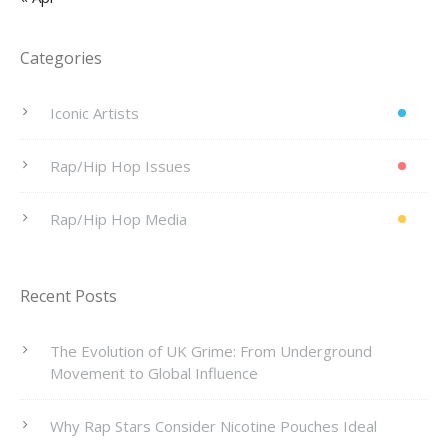
Categories
Iconic Artists
Rap/Hip Hop Issues
Rap/Hip Hop Media
Recent Posts
The Evolution of UK Grime: From Underground
Movement to Global Influence
Why Rap Stars Consider Nicotine Pouches Ideal