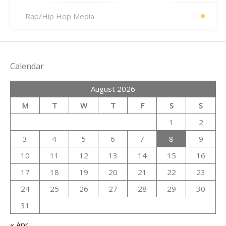
Rap/Hip Hop Media
Calendar
August 2026
M
T
W
T
F
S
S
1
2
3
4
5
6
7
8
9
10
11
12
13
14
15
16
17
18
19
20
21
22
23
24
25
26
27
28
29
30
31
« Apr