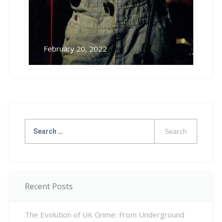
February 20, 2022
Search
for:
Recent Posts
The Evolution of UK Grime: From Underground