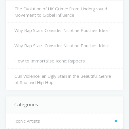
The Evolution of UK Grime: From Underground
Movement to Global Influence
Why Rap Stars Consider Nicotine Pouches Ideal
Why Rap Stars Consider Nicotine Pouches Ideal
How to Immortalise Iconic Rappers
Gun Violence; an Ugly Stain in the Beautiful Genre
of Rap and Hip Hop
Categories
Iconic Artists