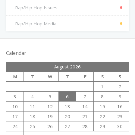
Rap/Hip Hop Issues
Rap/Hip Hop Media
Calendar
August 2026
M
T
W
T
F
S
S
1
2
3
4
5
6
7
8
9
10
11
12
13
14
15
16
17
18
19
20
21
22
23
24
25
26
27
28
29
30