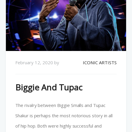
February 12, 2020
by
ICONIC ARTISTS
Biggie And Tupac
The rivalry between Biggie Smalls and Tupac
Shakur is perhaps the most notorious story in all
of hip hop. Both were highly successful and