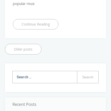
popular musi
Continue Reading
Older posts
Search
for:
Recent Posts