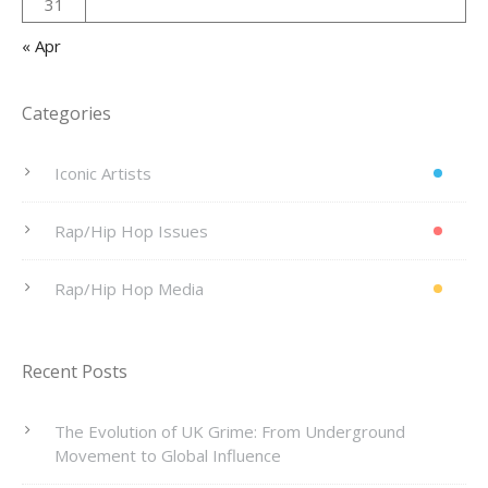
31
« Apr
Categories
Iconic Artists
Rap/Hip Hop Issues
Rap/Hip Hop Media
Recent Posts
The Evolution of UK Grime: From Underground
Movement to Global Influence