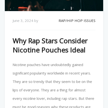
June 3, 2024
by
RAP/HIP HOP ISSUES
Why Rap Stars Consider
Nicotine Pouches Ideal
Nicotine pouches have undoubtedly gained
significant popularity worldwide in recent years.
They are so trendy that they seem to be on the
lips of everyone. They are a thing for almost
every nicotine lover, including rap stars. But there
must be good reasons why these products are