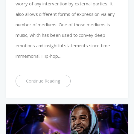
worry of any intervention by external parties. It
also allows different forms of expression via any
number of mediums. One of those mediums is
music, which has been used to convey deep
emotions and insightful statements since time
immemorial. Hip-hop…
Continue Reading