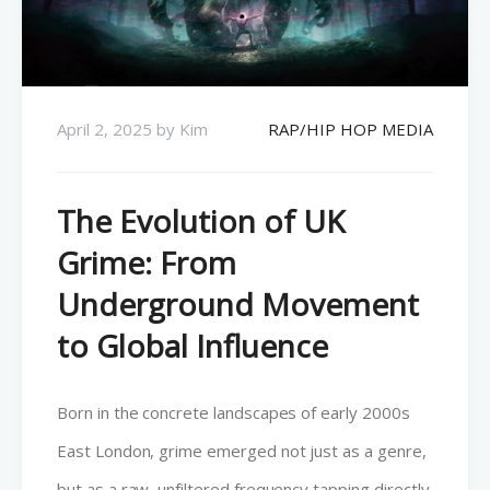
April 2, 2025
by
Kim
RAP/HIP HOP MEDIA
The Evolution of UK
Grime: From
Underground Movement
to Global Influence
Born in the concrete landscapes of early 2000s
East London, grime emerged not just as a genre,
but as a raw, unfiltered frequency tapping directly