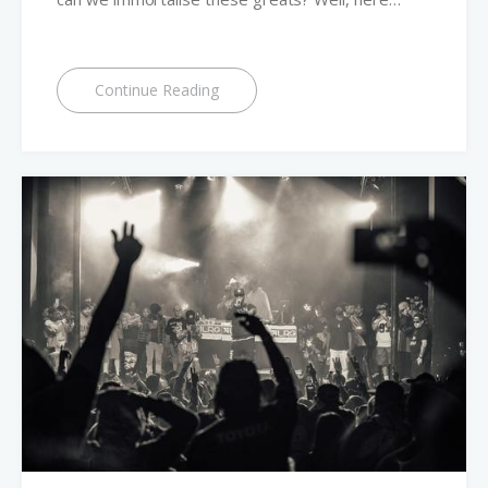
Continue Reading