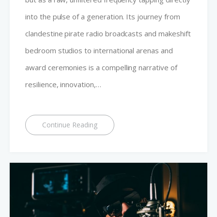
into the pulse of a generation. Its journey from
clandestine pirate radio broadcasts and makeshift
bedroom studios to international arenas and
award ceremonies is a compelling narrative of
resilience, innovation,…
Continue Reading