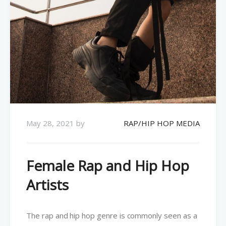
May 28, 2021
by
RAP/HIP HOP MEDIA
Female Rap and Hip Hop
Artists
The rap and hip hop genre is commonly seen as a