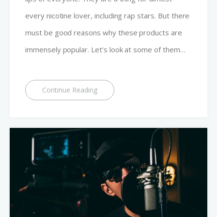
every nicotine lover, including rap stars. But there
must be good reasons why these products are
immensely popular. Let’s look at some of them…
Continue Reading