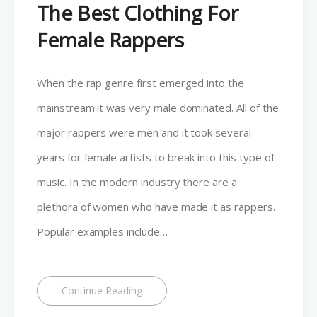
The Best Clothing For
Female Rappers
When the rap genre first emerged into the
mainstream it was very male dominated. All of the
major rappers were men and it took several
years for female artists to break into this type of
music. In the modern industry there are a
plethora of women who have made it as rappers.
Popular examples include…
Continue Reading