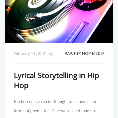
February 11, 2021
by
RAP/HIP HOP MEDIA
Lyrical Storytelling in Hip
Hop
Hip hop or rap can be thought of as advanced
forms of poems that fuse words and tunes to