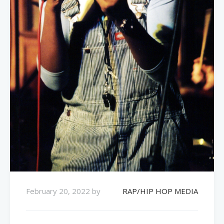
February 20, 2022
by
RAP/HIP HOP MEDIA