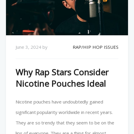
June 3, 2024
by
RAP/HIP HOP ISSUES
Why Rap Stars Consider
Nicotine Pouches Ideal
Nicotine pouches have undoubtedly gained
significant popularity worldwide in recent years.
They are so trendy that they seem to be on the
lips of everyone. They are a thing for almost