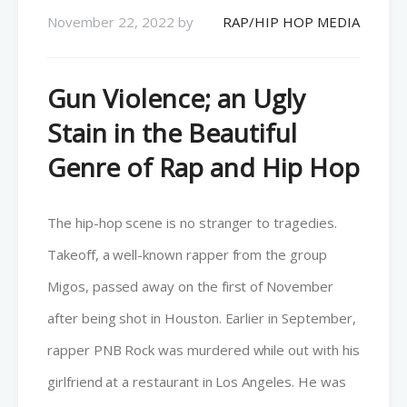
November 22, 2022
by
RAP/HIP HOP MEDIA
Gun Violence; an Ugly
Stain in the Beautiful
Genre of Rap and Hip Hop
The hip-hop scene is no stranger to tragedies.
Takeoff, a well-known rapper from the group
Migos, passed away on the first of November
after being shot in Houston. Earlier in September,
rapper PNB Rock was murdered while out with his
girlfriend at a restaurant in Los Angeles. He was