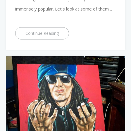
immensely popular. Let’s look at some of them…
Continue Reading