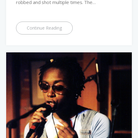
robbed and shot multiple times. The…
Continue Reading