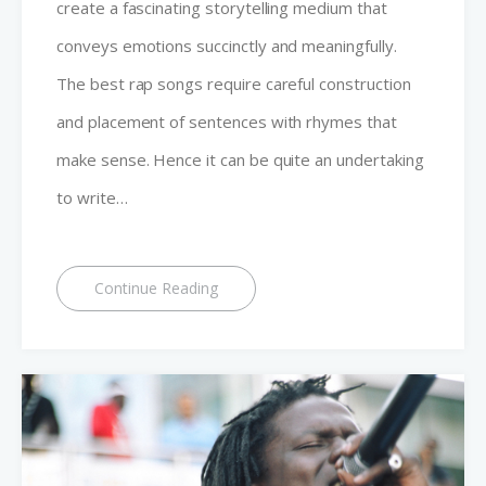
create a fascinating storytelling medium that
conveys emotions succinctly and meaningfully.
The best rap songs require careful construction
and placement of sentences with rhymes that
make sense. Hence it can be quite an undertaking
to write…
Continue Reading