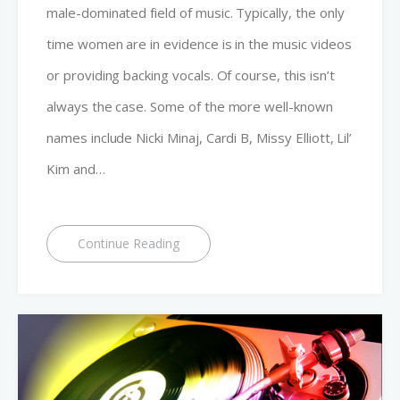
male-dominated field of music. Typically, the only
time women are in evidence is in the music videos
or providing backing vocals. Of course, this isn’t
always the case. Some of the more well-known
names include Nicki Minaj, Cardi B, Missy Elliott, Lil’
Kim and…
Continue Reading