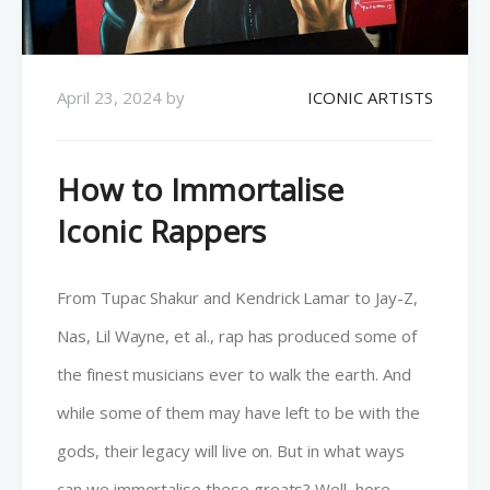
April 23, 2024
by
ICONIC ARTISTS
How to Immortalise
Iconic Rappers
From Tupac Shakur and Kendrick Lamar to Jay-Z,
Nas, Lil Wayne, et al., rap has produced some of
the finest musicians ever to walk the earth. And
while some of them may have left to be with the
gods, their legacy will live on. But in what ways
can we immortalise these greats? Well, here…