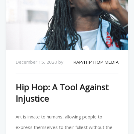
December 15, 2020
by
RAP/HIP HOP MEDIA
Hip Hop: A Tool Against
Injustice
Art is innate to humans, allowing people to
express themselves to their fullest without the